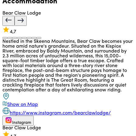
Accommodation
Bear Claw Lodge
4,7
Nestled in the Skeena Mountains, Bear Claw becomes your
home amid nature's grandeur. Situated on the Kispiox
River, embraced by Baldy Mountain, and surrounded by
2.3 million acres of untouched wilderness, this 15,000-
square-foot timber lodge offers a true escape. Crafted
with local materials around a three-story river stone
fireplace, the post-and-beam structure pays homage to
First Nation people and the region's pioneering spirit. A
distinctive highlight is The Great Room, featuring a
crackling fireplace that fosters lively discussions or quiet
contemplation after a day of exhilarating snow riding.
Show on Map
https://www.instagram.com/bearclawlodge/
Instagram
Bear Claw Lodge