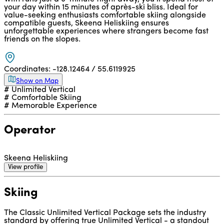
your day within 15 minutes of après-ski bliss. Ideal for
value-seeking enthusiasts comfortable skiing alongside
compatible guests, Skeena Heliskiing ensures
unforgettable experiences where strangers become fast
friends on the slopes.
Coordinates:
-128.12464 / 55.6119925
Show on Map
# Unlimited Vertical
# Comfortable Skiing
# Memorable Experience
Operator
Skeena Heliskiing
View profile
Skiing
The Classic Unlimited Vertical Package sets the industry
standard by offering true Unlimited Vertical - a standout