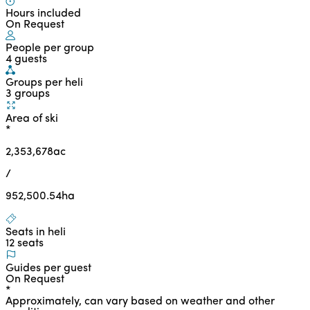
Hours included
On Request
People per group
4 guests
Groups per heli
3 groups
Area of ski
*
2,353,678
ac
/
952,500.54
ha
Seats in heli
12 seats
Guides per guest
On Request
*
Approximately, can vary based on weather and other