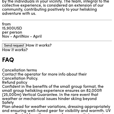
by the individuals in your vicinity. The team, integral to the
collective experience, is considered an extension of our
community, contributing positively to your heliskiing
adventure with us.
from
15,900
USD
per person
Nov - April
Nov - April
How it works?
Send request
How it works?
FAQ
Cancellation terms
Contact the operator for more info about their 
Cancellation Policy.
Refund policy
Confident in the benefits of the small group format, the 
small group heliskiing experience ensures an 82,000ft 
(25,000m) Vertical Guarantee. In the rare event that 
weather or mechanical issues hinder skiing beyond 
Safety
82,000ft, a refund will be processed. For additional details 
Plan ahead for weather variations, dressing appropriately 
on the Refund Policy, please reach out to the operator.
and ensuring well-tuned gear for visibility and warmth. UV 