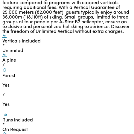
feature compared to programs with capped verticals
requiring additional fees. With a Vertical Guarantee of
25,000 meters (82,000 feet), guests typically enjoy around
36,000m (118,110ft) of skiing. Small groups, limited to three
groups of four people per A-Star B2 helicopter, ensure an
exclusive and personalized heliskiing experience. Discover
the freedom of Unlimited Vertical without extra charges.
Verticals included
*
Unlimited
Alpine
/
Forest
Yes
/
Yes
Runs included
*
On Request