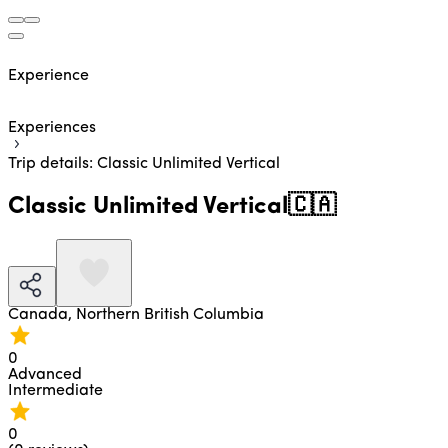
Experience
Experiences
Trip details: Classic Unlimited Vertical
Classic Unlimited Vertical
🇨🇦
Canada,
Northern British Columbia
0
Advanced
Intermediate
0