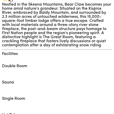
4,7
Nestled in the Skeena Mountains, Bear Claw becomes your
home amid nature's grandeur. Situated on the Kispiox
River, embraced by Baldy Mountain, and surrounded by
2.3 million acres of untouched wilderness, this 15,000-
square-foot timber lodge offers a true escape. Crafted
with local materials around a three-story river stone
fireplace, the post-and-beam structure pays homage to
First Nation people and the region's pioneering spirit. A
distinctive highlight is The Great Room, featuring a
crackling fireplace that fosters lively discussions or quiet
contemplation after a day of exhilarating snow riding.
Facilities
Double Room
Sauna
Single Room