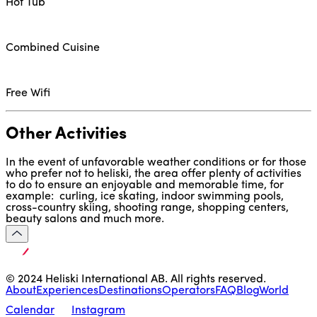
Hot Tub
Combined Cuisine
Free Wifi
Other Activities
In the event of unfavorable weather conditions or for those 
who prefer not to heliski, the area offer plenty of activities 
to do to ensure an enjoyable and memorable time, for 
example:  curling, ice skating, indoor swimming pools, 
cross-country skiing, shooting range, shopping centers, 
beauty salons and much more.
© 2024 Heliski International AB. All rights reserved.
About
Experiences
Destinations
Operators
FAQ
Blog
World
Calendar
Instagram