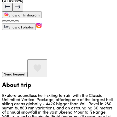
(
0
reviews)
Show on Instagram
Show all photos
Send Request
About trip
Explore boundless heli-skiing terrain with the Classic
Unlimited Vertical Package, offering one of the largest heli-
skiing areas globally - 442X bigger than Vail. Revel in 280
summits, 860 run variations, and an astounding 30 meters
of annual snowfall in the vast Skeena Mountain Range.
With runs just a 6-minute flight away, you'll spend most of