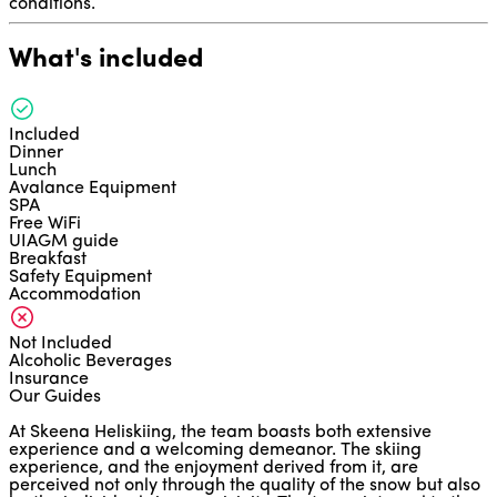
conditions.
What's included
Included
Dinner
Lunch
Avalance Equipment
SPA
Free WiFi
UIAGM guide
Breakfast
Safety Equipment
Accommodation
Not Included
Alcoholic Beverages
Insurance
Our Guides
At Skeena Heliskiing, the team boasts both extensive
experience and a welcoming demeanor. The skiing
experience, and the enjoyment derived from it, are
perceived not only through the quality of the snow but also