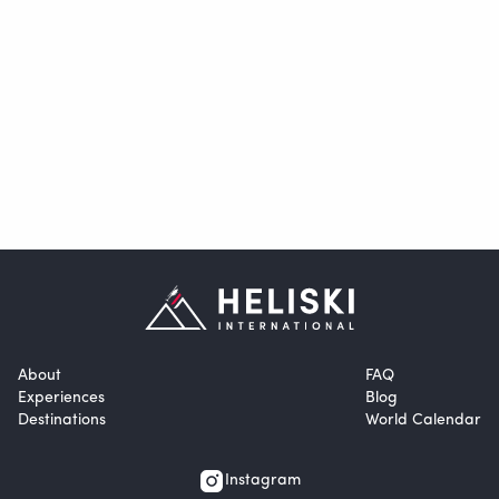
About
FAQ
Experiences
Blog
Destinations
World Calendar
Instagram